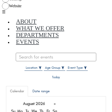
☰
ABOUT
WHAT WE OFFER
DEPARTMENTS
EVENTS