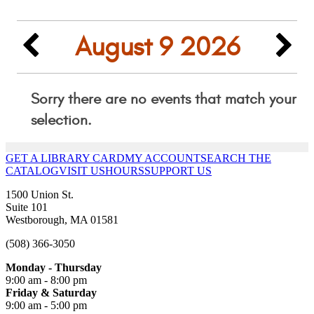
GET A LIBRARY CARD
MY ACCOUNT
SEARCH THE
CATALOG
VISIT US
HOURS
SUPPORT US
1500 Union St.
Suite 101
Westborough, MA 01581
(508) 366-3050
Monday - Thursday
9:00 am - 8:00 pm
Friday & Saturday
9:00 am - 5:00 pm