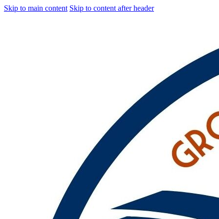
Skip to main content
Skip to content after header