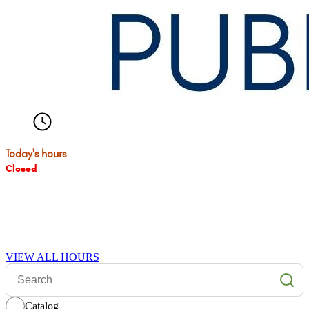
VIEW ALL HOURS