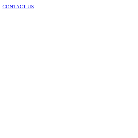
CONTACT US